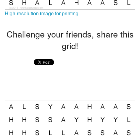
High-resolution image for printing
Challenge your friends, share this
grid!