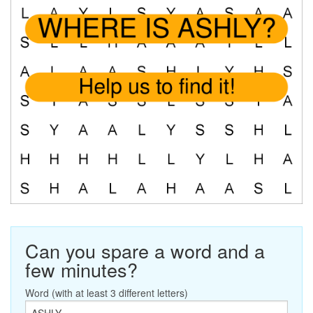
Can you spare a word and a
few minutes?
Word (with at least 3 different letters)