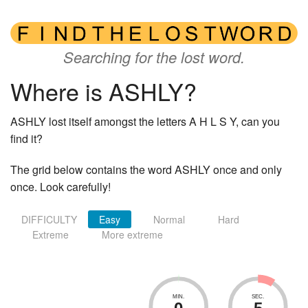
Searching for the lost word.
Where is ASHLY?
ASHLY lost itself amongst the letters A H L S Y, can you
find it?
The grid below contains the word ASHLY once and only
once. Look carefully!
DIFFICULTY
Easy
Normal
Hard
Extreme
More extreme
MIN.
SEC.