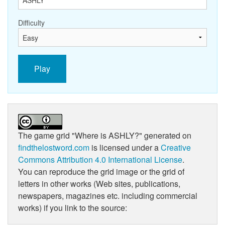
Difficulty
Play
The game grid
"Where is ASHLY?"
generated on
findthelostword.com
is licensed under a
Creative
Commons Attribution 4.0 International License
.
You can reproduce the grid image or the grid of
letters in other works (Web sites, publications,
newspapers, magazines etc. including commercial
works) if you link to the source: