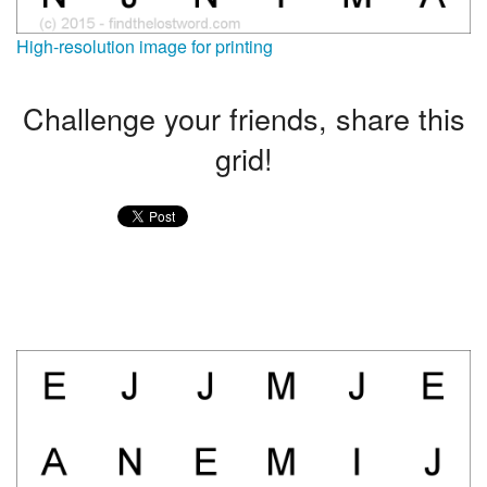
High-resolution image for printing
Challenge your friends, share this
grid!