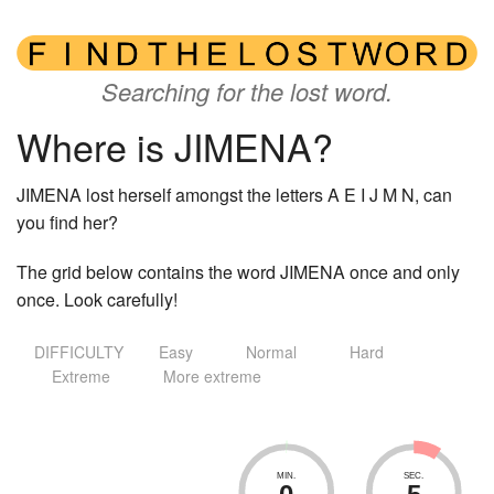
Searching for the lost word.
Where is JIMENA?
JIMENA lost herself amongst the letters A E I J M N, can
you find her?
The grid below contains the word JIMENA once and only
once. Look carefully!
DIFFICULTY
Easy
Normal
Hard
Extreme
More extreme
MIN.
SEC.