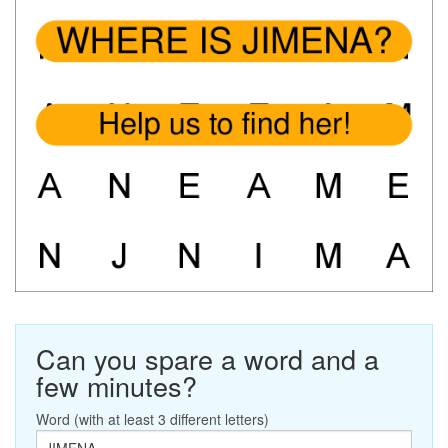
Can you spare a word and a
few minutes?
Word (with at least 3 different letters)