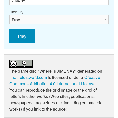
Difficulty
Play
The game grid
"Where is JIMENA?"
generated on
findthelostword.com
is licensed under a
Creative
Commons Attribution 4.0 International License
.
You can reproduce the grid image or the grid of
letters in other works (Web sites, publications,
newspapers, magazines etc. including commercial
works) if you link to the source: